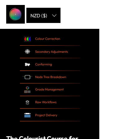
NZD ($)
The Colourist Course for