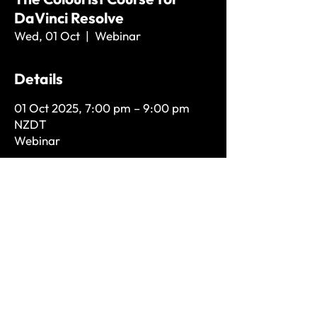
DaVinci Resolve
Wed, 01 Oct
  |  
Webinar
Details
01 Oct 2025, 7:00 pm – 9:00 pm
NZDT
Webinar
Store Policies
hello@lukerosspost.com
+64 21 232 4744